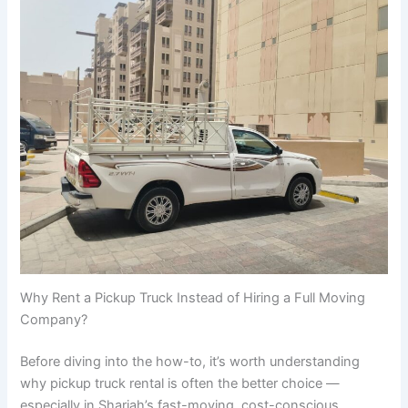
Why Rent a Pickup Truck Instead of Hiring a Full Moving
Company?
Before diving into the how-to, it’s worth understanding
why pickup truck rental is often the better choice —
especially in Sharjah’s fast-moving, cost-conscious