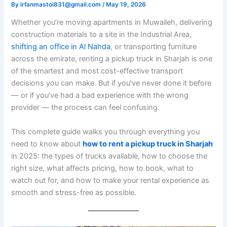
By
irfanmastoi831@gmail.com
/
May 19, 2026
Whether you’re moving apartments in Muwaileh, delivering
construction materials to a site in the Industrial Area,
shifting an office in Al Nahda
, or transporting furniture
across the emirate, renting a pickup truck in Sharjah is one
of the smartest and most cost-effective transport
decisions you can make. But if you’ve never done it before
— or if you’ve had a bad experience with the wrong
provider — the process can feel confusing.
This complete guide walks you through everything you
need to know about
how to rent a pickup truck in Sharjah
in 2025: the types of trucks available, how to choose the
right size, what affects pricing, how to book, what to
watch out for, and how to make your rental experience as
smooth and stress-free as possible.