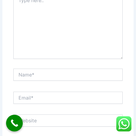
here..
Name*
Email*
Website