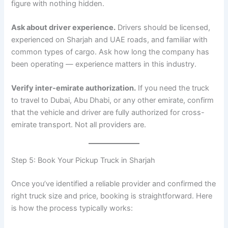
figure with nothing hidden.
Ask about driver experience.
Drivers should be licensed,
experienced on Sharjah and UAE roads, and familiar with
common types of cargo. Ask how long the company has
been operating — experience matters in this industry.
Verify inter-emirate authorization.
If you need the truck
to travel to Dubai, Abu Dhabi, or any other emirate, confirm
that the vehicle and driver are fully authorized for cross-
emirate transport. Not all providers are.
Step 5: Book Your Pickup Truck in Sharjah
Once you’ve identified a reliable provider and confirmed the
right truck size and price, booking is straightforward. Here
is how the process typically works: