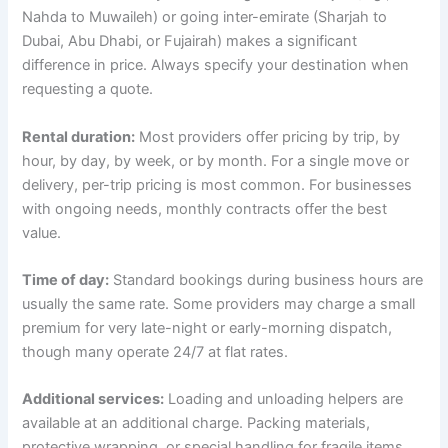
Nahda to Muwaileh) or going inter-emirate (Sharjah to
Dubai, Abu Dhabi, or Fujairah) makes a significant
difference in price. Always specify your destination when
requesting a quote.
Rental duration:
Most providers offer pricing by trip, by
hour, by day, by week, or by month. For a single move or
delivery, per-trip pricing is most common. For businesses
with ongoing needs, monthly contracts offer the best
value.
Time of day:
Standard bookings during business hours are
usually the same rate. Some providers may charge a small
premium for very late-night or early-morning dispatch,
though many operate 24/7 at flat rates.
Additional services:
Loading and unloading helpers are
available at an additional charge. Packing materials,
protective wrapping, or special handling for fragile items