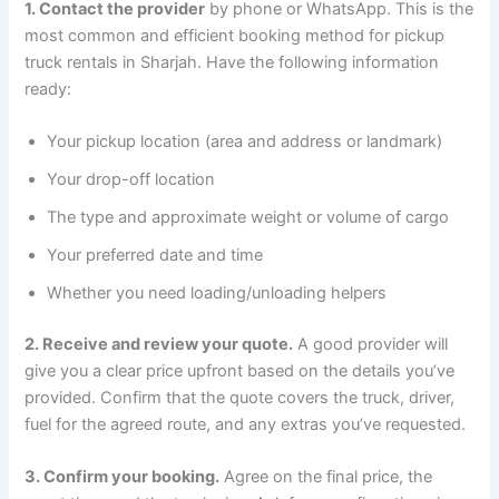
1. Contact the provider
by phone or WhatsApp. This is the
most common and efficient booking method for pickup
truck rentals in Sharjah. Have the following information
ready:
Your pickup location (area and address or landmark)
Your drop-off location
The type and approximate weight or volume of cargo
Your preferred date and time
Whether you need loading/unloading helpers
2. Receive and review your quote.
A good provider will
give you a clear price upfront based on the details you’ve
provided. Confirm that the quote covers the truck, driver,
fuel for the agreed route, and any extras you’ve requested.
3. Confirm your booking.
Agree on the final price, the