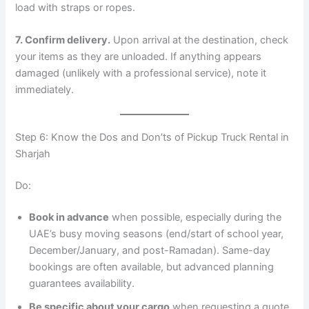
load with straps or ropes.
7. Confirm delivery.
Upon arrival at the destination, check
your items as they are unloaded. If anything appears
damaged (unlikely with a professional service), note it
immediately.
Step 6: Know the Dos and Don’ts of Pickup Truck Rental in
Sharjah
Do:
Book in advance
when possible, especially during the
UAE’s busy moving seasons (end/start of school year,
December/January, and post-Ramadan). Same-day
bookings are often available, but advanced planning
guarantees availability.
Be specific about your cargo
when requesting a quote.