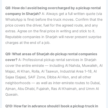
Q8: How do I avoid being overcharged by a pickup rental
company in Sharjah?
A: Always get a full written quote (via
WhatsApp is fine) before the truck moves. Confirm that the
price covers the driver, fuel for the agreed route, and any
extras. Agree on the final price in writing and stick to it.
Reputable companies in Sharjah will never present surprise
charges at the end of a job.
Q9: What areas of Sharjah do pickup rental companies
cover?
A: Professional pickup rental services in Sharjah
cover the entire emirate — including Al Nahda, Muwaileh, Al
Majaz, Al Khan, Rolla, Al Taawun, Industrial Area 1–18, Al
Sajaa (Sajaa), SAIF Zone, Dibba Al Hisn, and all other
neighborhoods — as well as inter-emirate routes to Dubai,
Ajman, Abu Dhabi, Fujairah, Ras Al Khaimah, and Umm Al
Quwain.
Q10: How far in advance should I book a pickup truck in