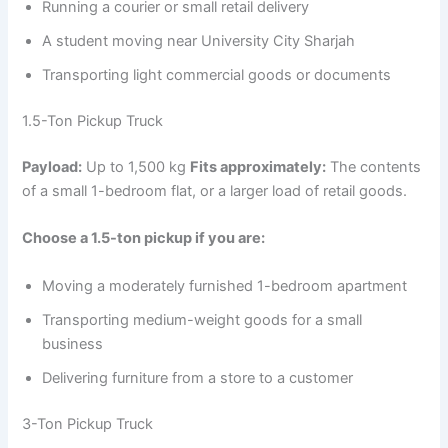
Running a courier or small retail delivery
A student moving near University City Sharjah
Transporting light commercial goods or documents
1.5-Ton Pickup Truck
Payload:
Up to 1,500 kg
Fits approximately:
The contents
of a small 1-bedroom flat, or a larger load of retail goods.
Choose a 1.5-ton pickup if you are:
Moving a moderately furnished 1-bedroom apartment
Transporting medium-weight goods for a small
business
Delivering furniture from a store to a customer
3-Ton Pickup Truck