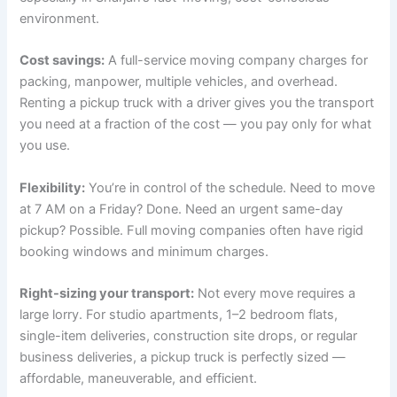
environment.
Cost savings:
A full-service moving company charges for
packing, manpower, multiple vehicles, and overhead.
Renting a pickup truck with a driver gives you the transport
you need at a fraction of the cost — you pay only for what
you use.
Flexibility:
You’re in control of the schedule. Need to move
at 7 AM on a Friday? Done. Need an urgent same-day
pickup? Possible. Full moving companies often have rigid
booking windows and minimum charges.
Right-sizing your transport:
Not every move requires a
large lorry. For studio apartments, 1–2 bedroom flats,
single-item deliveries, construction site drops, or regular
business deliveries, a pickup truck is perfectly sized —
affordable, maneuverable, and efficient.