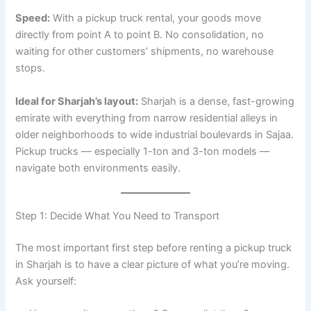
Speed:
With a pickup truck rental, your goods move
directly from point A to point B. No consolidation, no
waiting for other customers’ shipments, no warehouse
stops.
Ideal for Sharjah’s layout:
Sharjah is a dense, fast-growing
emirate with everything from narrow residential alleys in
older neighborhoods to wide industrial boulevards in Sajaa.
Pickup trucks — especially 1-ton and 3-ton models —
navigate both environments easily.
Step 1: Decide What You Need to Transport
The most important first step before renting a pickup truck
in Sharjah is to have a clear picture of what you’re moving.
Ask yourself: