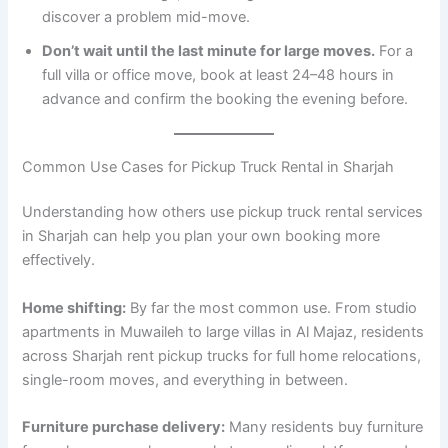
discover a problem mid-move.
Don’t wait until the last minute for large moves.
For a
full villa or office move, book at least 24–48 hours in
advance and confirm the booking the evening before.
Common Use Cases for Pickup Truck Rental in Sharjah
Understanding how others use pickup truck rental services
in Sharjah can help you plan your own booking more
effectively.
Home shifting:
By far the most common use. From studio
apartments in Muwaileh to large villas in Al Majaz, residents
across Sharjah rent pickup trucks for full home relocations,
single-room moves, and everything in between.
Furniture purchase delivery:
Many residents buy furniture