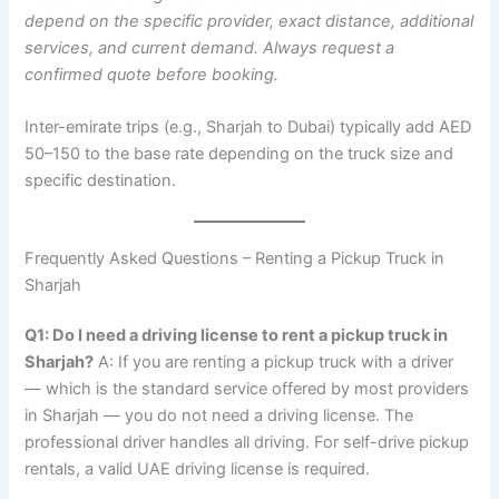
depend on the specific provider, exact distance, additional
services, and current demand. Always request a
confirmed quote before booking.
Inter-emirate trips (e.g., Sharjah to Dubai) typically add AED
50–150 to the base rate depending on the truck size and
specific destination.
Frequently Asked Questions – Renting a Pickup Truck in
Sharjah
Q1: Do I need a driving license to rent a pickup truck in
Sharjah?
A: If you are renting a pickup truck with a driver
— which is the standard service offered by most providers
in Sharjah — you do not need a driving license. The
professional driver handles all driving. For self-drive pickup
rentals, a valid UAE driving license is required.