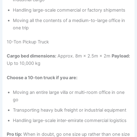
Handling large-scale commercial or factory shipments
Moving all the contents of a medium-to-large office in
one trip
10-Ton Pickup Truck
Cargo bed dimensions:
Approx. 8m × 2.5m × 2m
Payload:
Up to 10,000 kg
Choose a 10-ton truck if you are:
Moving an entire large villa or multi-room office in one
go
Transporting heavy bulk freight or industrial equipment
Handling large-scale inter-emirate commercial logistics
Pro tip:
When in doubt, go one size up rather than one size