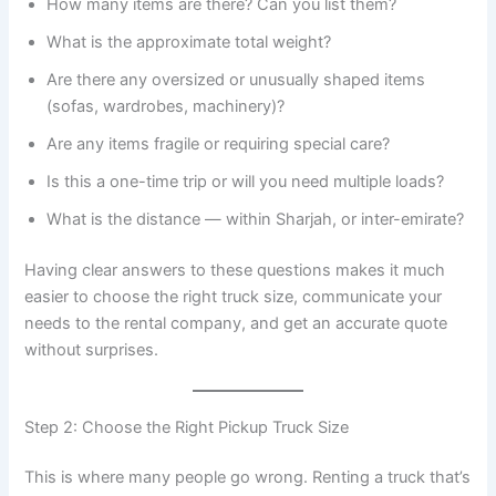
How many items are there? Can you list them?
What is the approximate total weight?
Are there any oversized or unusually shaped items
(sofas, wardrobes, machinery)?
Are any items fragile or requiring special care?
Is this a one-time trip or will you need multiple loads?
What is the distance — within Sharjah, or inter-emirate?
Having clear answers to these questions makes it much
easier to choose the right truck size, communicate your
needs to the rental company, and get an accurate quote
without surprises.
Step 2: Choose the Right Pickup Truck Size
This is where many people go wrong. Renting a truck that’s