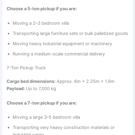
Choose a 5-ton pickup if you are:
Moving a 2–3 bedroom villa
Transporting large furniture sets or bulk palletized goods
Moving heavy industrial equipment or machinery
Running a medium-scale commercial delivery
7-Ton Pickup Truck
Cargo bed dimensions:
Approx. 6m × 2.25m × 1.9m
Payload:
Up to 7,000 kg
Choose a 7-ton pickup if you are:
Moving a large 3–5 bedroom villa
Transporting very heavy construction materials or
industrial cargo