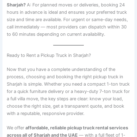
Sharjah?
A: For planned moves or deliveries, booking 24
hours in advance is ideal and ensures your preferred truck
size and time are available. For urgent or same-day needs,
call immediately — most providers can dispatch within 30
to 60 minutes depending on current availability.
Ready to Rent a Pickup Truck in Sharjah?
Now that you have a complete understanding of the
process, choosing and booking the right pickup truck in
Sharjah is simple. Whether you need a compact 1-ton truck
for a quick furniture delivery or a heavy-duty 7-ton truck for
a full villa move, the key steps are clear: know your load,
choose the right size, get a transparent quote, and book
with a reputable, responsive provider.
We offer
affordable, reliable pickup truck rental services
across all of Sharjah and the UAE
— with a full fleet of 1-