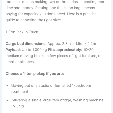
too small means making two or three trips — costing more
time and money. Renting one that’s too large means
paying for capacity you don’t need. Here is a practical
guide to choosing the right size:
1-Ton Pickup Truck
Cargo bed dimensions:
Approx. 2.3m × 1.5m × 1.2m
Payload:
Up to 1,000 kg
Fits approximately:
10–20
medium moving boxes, a few pieces of light furniture, or
small appliances.
Choose a 1-ton pickup if you are:
Moving out of a studio or furnished 1-bedroom
apartment
Delivering a single large item (fridge, washing machine,
TV unit)