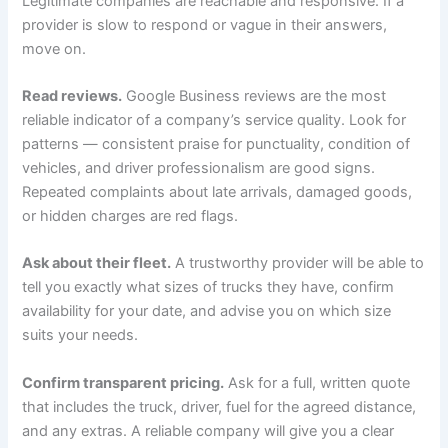
Legitimate companies are reachable and responsive. If a
provider is slow to respond or vague in their answers,
move on.
Read reviews.
Google Business reviews are the most
reliable indicator of a company’s service quality. Look for
patterns — consistent praise for punctuality, condition of
vehicles, and driver professionalism are good signs.
Repeated complaints about late arrivals, damaged goods,
or hidden charges are red flags.
Ask about their fleet.
A trustworthy provider will be able to
tell you exactly what sizes of trucks they have, confirm
availability for your date, and advise you on which size
suits your needs.
Confirm transparent pricing.
Ask for a full, written quote
that includes the truck, driver, fuel for the agreed distance,
and any extras. A reliable company will give you a clear