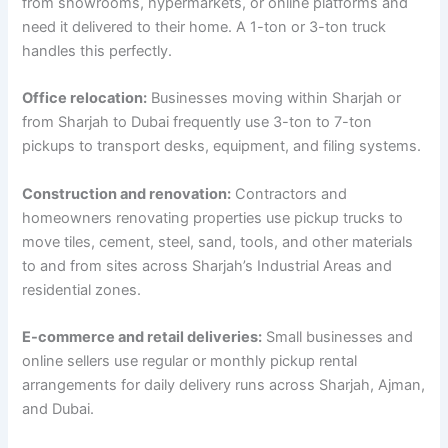
from showrooms, hypermarkets, or online platforms and
need it delivered to their home. A 1-ton or 3-ton truck
handles this perfectly.
Office relocation:
Businesses moving within Sharjah or
from Sharjah to Dubai frequently use 3-ton to 7-ton
pickups to transport desks, equipment, and filing systems.
Construction and renovation:
Contractors and
homeowners renovating properties use pickup trucks to
move tiles, cement, steel, sand, tools, and other materials
to and from sites across Sharjah’s Industrial Areas and
residential zones.
E-commerce and retail deliveries:
Small businesses and
online sellers use regular or monthly pickup rental
arrangements for daily delivery runs across Sharjah, Ajman,
and Dubai.