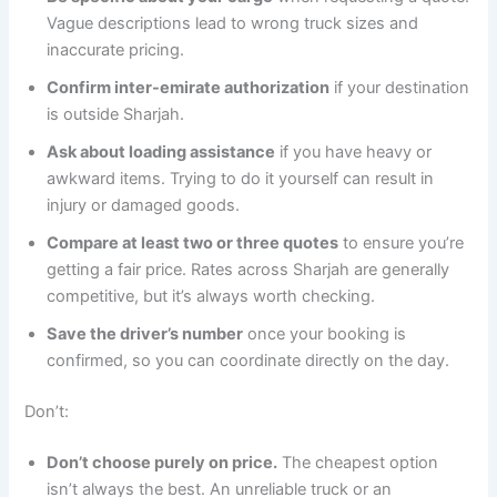
Vague descriptions lead to wrong truck sizes and
inaccurate pricing.
Confirm inter-emirate authorization
if your destination
is outside Sharjah.
Ask about loading assistance
if you have heavy or
awkward items. Trying to do it yourself can result in
injury or damaged goods.
Compare at least two or three quotes
to ensure you’re
getting a fair price. Rates across Sharjah are generally
competitive, but it’s always worth checking.
Save the driver’s number
once your booking is
confirmed, so you can coordinate directly on the day.
Don’t:
Don’t choose purely on price.
The cheapest option
isn’t always the best. An unreliable truck or an