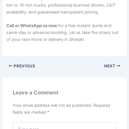
ton to 10-ton trucks, professional licensed drivers, 24/7
availability, and guaranteed transparent pricing.
Call or WhatsApp us now
for a free instant quote and
same-day or advance booking. Let us take the stress out
of your next move or delivery in Sharjah.
PREVIOUS
NEXT
Leave a Comment
Your email address will not be published.
Required
fields are marked
*
Type