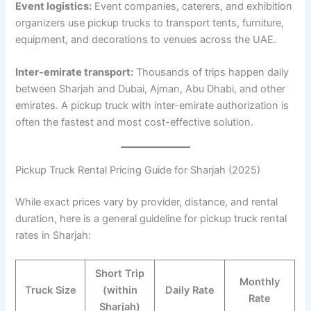
Event logistics:
Event companies, caterers, and exhibition
organizers use pickup trucks to transport tents, furniture,
equipment, and decorations to venues across the UAE.
Inter-emirate transport:
Thousands of trips happen daily
between Sharjah and Dubai, Ajman, Abu Dhabi, and other
emirates. A pickup truck with inter-emirate authorization is
often the fastest and most cost-effective solution.
Pickup Truck Rental Pricing Guide for Sharjah (2025)
While exact prices vary by provider, distance, and rental
duration, here is a general guideline for pickup truck rental
rates in Sharjah:
Short Trip
Monthly
Truck Size
(within
Daily Rate
Rate
Sharjah)