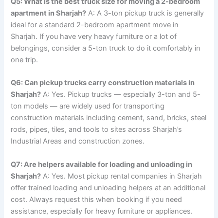
Q5: What is the best truck size for moving a 2-bedroom
apartment in Sharjah?
A: A 3-ton pickup truck is generally
ideal for a standard 2-bedroom apartment move in
Sharjah. If you have very heavy furniture or a lot of
belongings, consider a 5-ton truck to do it comfortably in
one trip.
Q6: Can pickup trucks carry construction materials in
Sharjah?
A: Yes. Pickup trucks — especially 3-ton and 5-
ton models — are widely used for transporting
construction materials including cement, sand, bricks, steel
rods, pipes, tiles, and tools to sites across Sharjah’s
Industrial Areas and construction zones.
Q7: Are helpers available for loading and unloading in
Sharjah?
A: Yes. Most pickup rental companies in Sharjah
offer trained loading and unloading helpers at an additional
cost. Always request this when booking if you need
assistance, especially for heavy furniture or appliances.