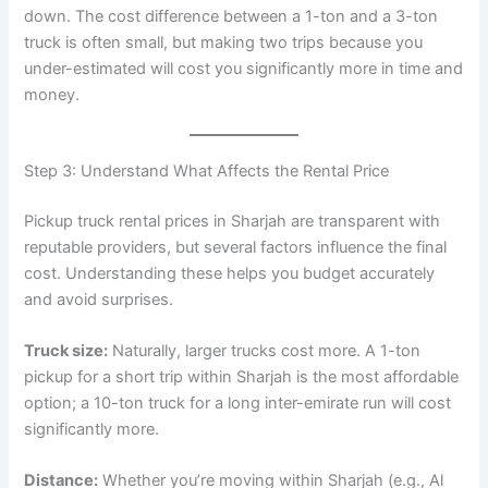
down. The cost difference between a 1-ton and a 3-ton
truck is often small, but making two trips because you
under-estimated will cost you significantly more in time and
money.
Step 3: Understand What Affects the Rental Price
Pickup truck rental prices in Sharjah are transparent with
reputable providers, but several factors influence the final
cost. Understanding these helps you budget accurately
and avoid surprises.
Truck size:
Naturally, larger trucks cost more. A 1-ton
pickup for a short trip within Sharjah is the most affordable
option; a 10-ton truck for a long inter-emirate run will cost
significantly more.
Distance:
Whether you’re moving within Sharjah (e.g., Al