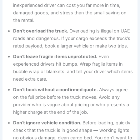
inexperienced driver can cost you far more in time,
damaged goods, and stress than the small saving on
the rental.
Don’t overload the truck.
Overloading is illegal on UAE
roads and dangerous. If your cargo exceeds the truck’s
rated payload, book a larger vehicle or make two trips.
Don’t leave fragile items unprotected.
Even
experienced drivers hit bumps. Wrap fragile items in
bubble wrap or blankets, and tell your driver which items
need extra care.
Don’t book without a confirmed quote.
Always agree
on the full price before the truck moves. Avoid any
provider who is vague about pricing or who presents a
higher charge at the end of the job.
Don’t ignore vehicle condition.
Before loading, quickly
check that the truck is in good shape — working lights,
no obvious damage, clean cargo bed. You don’t want to