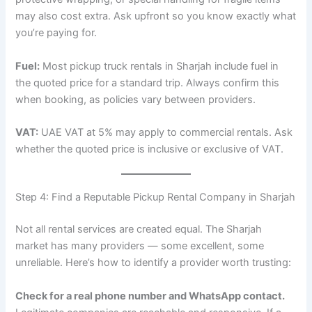
may also cost extra. Ask upfront so you know exactly what
you’re paying for.
Fuel:
Most pickup truck rentals in Sharjah include fuel in
the quoted price for a standard trip. Always confirm this
when booking, as policies vary between providers.
VAT:
UAE VAT at 5% may apply to commercial rentals. Ask
whether the quoted price is inclusive or exclusive of VAT.
Step 4: Find a Reputable Pickup Rental Company in Sharjah
Not all rental services are created equal. The Sharjah
market has many providers — some excellent, some
unreliable. Here’s how to identify a provider worth trusting:
Check for a real phone number and WhatsApp contact.