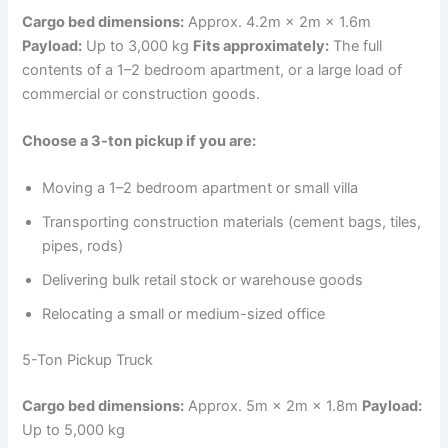
Cargo bed dimensions:
Approx. 4.2m × 2m × 1.6m
Payload:
Up to 3,000 kg
Fits approximately:
The full
contents of a 1–2 bedroom apartment, or a large load of
commercial or construction goods.
Choose a 3-ton pickup if you are:
Moving a 1–2 bedroom apartment or small villa
Transporting construction materials (cement bags, tiles,
pipes, rods)
Delivering bulk retail stock or warehouse goods
Relocating a small or medium-sized office
5-Ton Pickup Truck
Cargo bed dimensions:
Approx. 5m × 2m × 1.8m
Payload:
Up to 5,000 kg