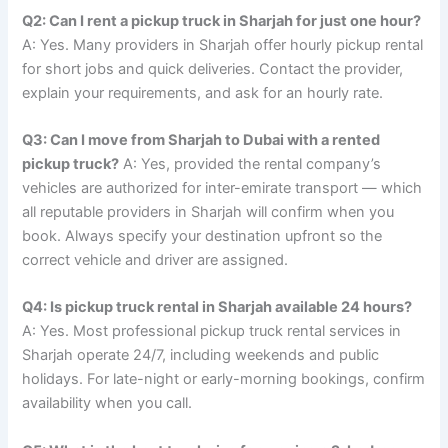
Q2: Can I rent a pickup truck in Sharjah for just one hour?
A: Yes. Many providers in Sharjah offer hourly pickup rental
for short jobs and quick deliveries. Contact the provider,
explain your requirements, and ask for an hourly rate.
Q3: Can I move from Sharjah to Dubai with a rented
pickup truck?
A: Yes, provided the rental company’s
vehicles are authorized for inter-emirate transport — which
all reputable providers in Sharjah will confirm when you
book. Always specify your destination upfront so the
correct vehicle and driver are assigned.
Q4: Is pickup truck rental in Sharjah available 24 hours?
A: Yes. Most professional pickup truck rental services in
Sharjah operate 24/7, including weekends and public
holidays. For late-night or early-morning bookings, confirm
availability when you call.