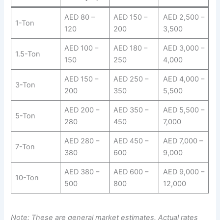
AED 80 –
AED 150 –
AED 2,500 –
1-Ton
120
200
3,500
AED 100 –
AED 180 –
AED 3,000 –
1.5-Ton
150
250
4,000
AED 150 –
AED 250 –
AED 4,000 –
3-Ton
200
350
5,500
AED 200 –
AED 350 –
AED 5,500 –
5-Ton
280
450
7,000
AED 280 –
AED 450 –
AED 7,000 –
7-Ton
380
600
9,000
AED 380 –
AED 600 –
AED 9,000 –
10-Ton
500
800
12,000
Note: These are general market estimates. Actual rates