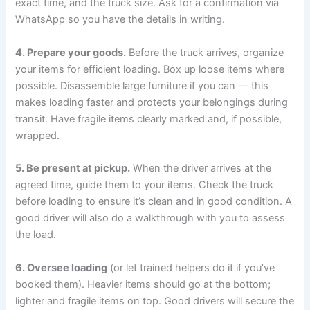
exact time, and the truck size. Ask for a confirmation via
WhatsApp so you have the details in writing.
4. Prepare your goods.
Before the truck arrives, organize
your items for efficient loading. Box up loose items where
possible. Disassemble large furniture if you can — this
makes loading faster and protects your belongings during
transit. Have fragile items clearly marked and, if possible,
wrapped.
5. Be present at pickup.
When the driver arrives at the
agreed time, guide them to your items. Check the truck
before loading to ensure it’s clean and in good condition. A
good driver will also do a walkthrough with you to assess
the load.
6. Oversee loading
(or let trained helpers do it if you’ve
booked them). Heavier items should go at the bottom;
lighter and fragile items on top. Good drivers will secure the