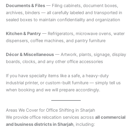
Documents & Files
— Filing cabinets, document boxes,
archives, binders — all carefully labeled and transported in
sealed boxes to maintain confidentiality and organization
Kitchen & Pantry
— Refrigerators, microwave ovens, water
dispensers, coffee machines, and pantry furniture
Décor & Miscellaneous
— Artwork, plants, signage, display
boards, clocks, and any other office accessories
If you have specialty items like a safe, a heavy-duty
industrial printer, or custom-built furniture — simply tell us
when booking and we will prepare accordingly.
Areas We Cover for Office Shifting in Sharjah
We provide office relocation services across
all commercial
and business districts in Sharjah
, including: