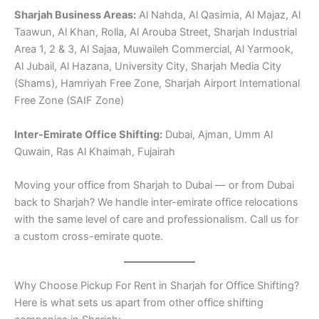
Sharjah Business Areas:
Al Nahda, Al Qasimia, Al Majaz, Al
Taawun, Al Khan, Rolla, Al Arouba Street, Sharjah Industrial
Area 1, 2 & 3, Al Sajaa, Muwaileh Commercial, Al Yarmook,
Al Jubail, Al Hazana, University City, Sharjah Media City
(Shams), Hamriyah Free Zone, Sharjah Airport International
Free Zone (SAIF Zone)
Inter-Emirate Office Shifting:
Dubai, Ajman, Umm Al
Quwain, Ras Al Khaimah, Fujairah
Moving your office from Sharjah to Dubai — or from Dubai
back to Sharjah? We handle inter-emirate office relocations
with the same level of care and professionalism. Call us for
a custom cross-emirate quote.
Why Choose Pickup For Rent in Sharjah for Office Shifting?
Here is what sets us apart from other office shifting