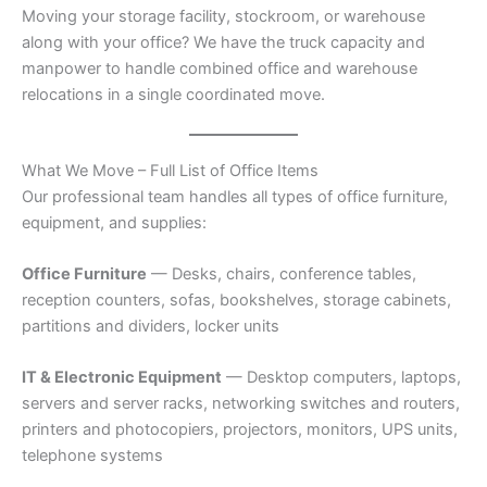
Moving your storage facility, stockroom, or warehouse
along with your office? We have the truck capacity and
manpower to handle combined office and warehouse
relocations in a single coordinated move.
What We Move – Full List of Office Items
Our professional team handles all types of office furniture,
equipment, and supplies:
Office Furniture
— Desks, chairs, conference tables,
reception counters, sofas, bookshelves, storage cabinets,
partitions and dividers, locker units
IT & Electronic Equipment
— Desktop computers, laptops,
servers and server racks, networking switches and routers,
printers and photocopiers, projectors, monitors, UPS units,
telephone systems