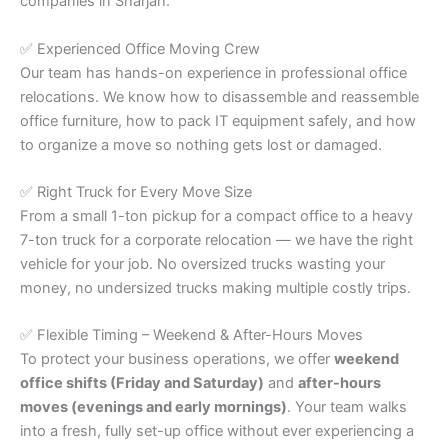
companies in Sharjah:
✅ Experienced Office Moving Crew
Our team has hands-on experience in professional office
relocations. We know how to disassemble and reassemble
office furniture, how to pack IT equipment safely, and how
to organize a move so nothing gets lost or damaged.
✅ Right Truck for Every Move Size
From a small 1-ton pickup for a compact office to a heavy
7-ton truck for a corporate relocation — we have the right
vehicle for your job. No oversized trucks wasting your
money, no undersized trucks making multiple costly trips.
✅ Flexible Timing – Weekend & After-Hours Moves
To protect your business operations, we offer
weekend
office shifts (Friday and Saturday)
and
after-hours
moves (evenings and early mornings)
. Your team walks
into a fresh, fully set-up office without ever experiencing a