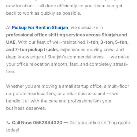
new location — all done efficiently so your team can get
back to work as quickly as possible.
At
Pickup For Rent in Sharjah
, we specialize in
professional office shifting services across Sharjah and
UAE
. With our fleet of well-maintained
1-ton, 3-ton, 5-ton,
and 7-ton pickup trucks
, experienced moving crew, and
deep knowledge of Sharjah’s commercial areas — we make
your office relocation smooth, fast, and completely stress-
free.
Whether you are moving a small startup office, a multi-floor
corporate headquarters, or a retail business unit — we
handle it all with the care and professionalism your
business deserves.
📞
Call Now: 0552894320
— Get your office shifting quote
today!