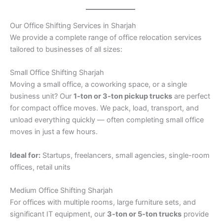
Our Office Shifting Services in Sharjah
We provide a complete range of office relocation services
tailored to businesses of all sizes:
Small Office Shifting Sharjah
Moving a small office, a coworking space, or a single
business unit? Our
1-ton or 3-ton pickup trucks
are perfect
for compact office moves. We pack, load, transport, and
unload everything quickly — often completing small office
moves in just a few hours.
Ideal for:
Startups, freelancers, small agencies, single-room
offices, retail units
Medium Office Shifting Sharjah
For offices with multiple rooms, large furniture sets, and
significant IT equipment, our
3-ton or 5-ton trucks
provide