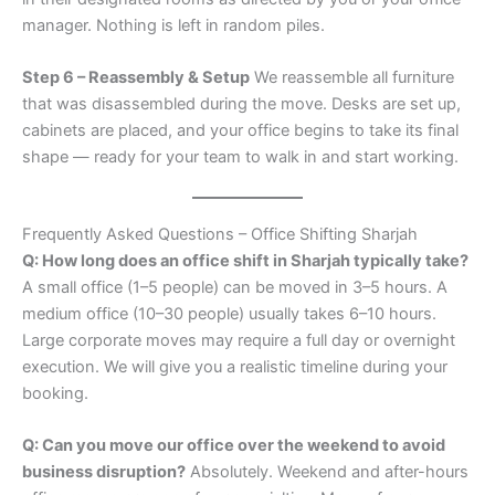
manager. Nothing is left in random piles.
Step 6 – Reassembly & Setup
We reassemble all furniture
that was disassembled during the move. Desks are set up,
cabinets are placed, and your office begins to take its final
shape — ready for your team to walk in and start working.
Frequently Asked Questions – Office Shifting Sharjah
Q: How long does an office shift in Sharjah typically take?
A small office (1–5 people) can be moved in 3–5 hours. A
medium office (10–30 people) usually takes 6–10 hours.
Large corporate moves may require a full day or overnight
execution. We will give you a realistic timeline during your
booking.
Q: Can you move our office over the weekend to avoid
business disruption?
Absolutely. Weekend and after-hours