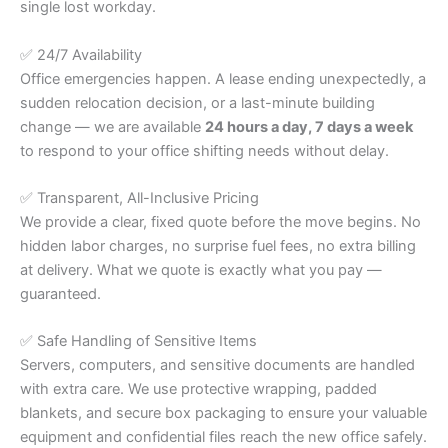
single lost workday.
✅ 24/7 Availability
Office emergencies happen. A lease ending unexpectedly, a
sudden relocation decision, or a last-minute building
change — we are available
24 hours a day, 7 days a week
to respond to your office shifting needs without delay.
✅ Transparent, All-Inclusive Pricing
We provide a clear, fixed quote before the move begins. No
hidden labor charges, no surprise fuel fees, no extra billing
at delivery. What we quote is exactly what you pay —
guaranteed.
✅ Safe Handling of Sensitive Items
Servers, computers, and sensitive documents are handled
with extra care. We use protective wrapping, padded
blankets, and secure box packaging to ensure your valuable
equipment and confidential files reach the new office safely.