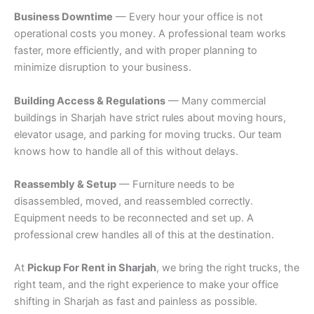
Business Downtime
— Every hour your office is not
operational costs you money. A professional team works
faster, more efficiently, and with proper planning to
minimize disruption to your business.
Building Access & Regulations
— Many commercial
buildings in Sharjah have strict rules about moving hours,
elevator usage, and parking for moving trucks. Our team
knows how to handle all of this without delays.
Reassembly & Setup
— Furniture needs to be
disassembled, moved, and reassembled correctly.
Equipment needs to be reconnected and set up. A
professional crew handles all of this at the destination.
At
Pickup For Rent in Sharjah
, we bring the right trucks, the
right team, and the right experience to make your office
shifting in Sharjah as fast and painless as possible.