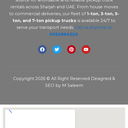
rentals across Sharjah and UAE. From house moves
to commercial deliveries, our fleet of
1-ton, 3-ton, 5-
ton, and 7-ton pickup trucks
is available 24/7 to
serve your transport needs.
Call us anytime at
0552894320
.
F
T
P
Y
a
w
i
o
c
i
n
u
e
t
t
t
b
t
e
u
o
e
r
b
o
r
e
e
Copyright 2026 © All Right Reserved Designed &
k
s
t
SEO by M Saleem