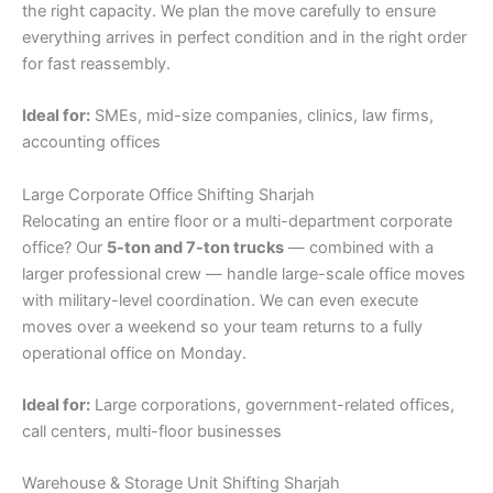
the right capacity. We plan the move carefully to ensure
everything arrives in perfect condition and in the right order
for fast reassembly.
Ideal for:
SMEs, mid-size companies, clinics, law firms,
accounting offices
Large Corporate Office Shifting Sharjah
Relocating an entire floor or a multi-department corporate
office? Our
5-ton and 7-ton trucks
— combined with a
larger professional crew — handle large-scale office moves
with military-level coordination. We can even execute
moves over a weekend so your team returns to a fully
operational office on Monday.
Ideal for:
Large corporations, government-related offices,
call centers, multi-floor businesses
Warehouse & Storage Unit Shifting Sharjah