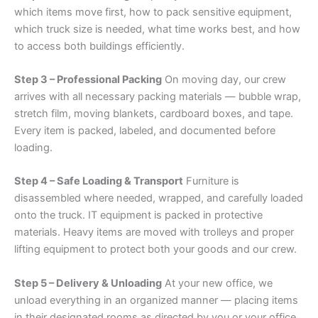
which items move first, how to pack sensitive equipment,
which truck size is needed, what time works best, and how
to access both buildings efficiently.
Step 3 – Professional Packing
On moving day, our crew
arrives with all necessary packing materials — bubble wrap,
stretch film, moving blankets, cardboard boxes, and tape.
Every item is packed, labeled, and documented before
loading.
Step 4 – Safe Loading & Transport
Furniture is
disassembled where needed, wrapped, and carefully loaded
onto the truck. IT equipment is packed in protective
materials. Heavy items are moved with trolleys and proper
lifting equipment to protect both your goods and our crew.
Step 5 – Delivery & Unloading
At your new office, we
unload everything in an organized manner — placing items
in their designated rooms as directed by you or your office