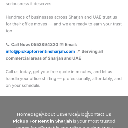
seriousness it deserves.
Hundreds of businesses across Sharjah and UAE trust us
for their office moves — and we are ready to earn your trust
too.
📞
Call Now: 0552894320
📧
Email:
info@pickupforrentinsharjah.com
📍
Serving all
commercial areas of Sharjah and UAE
Call us today, get your free quote in minutes, and let us
handle your office shifting — professionally, affordably, and
on your schedule.
Homepage
About Us
Service
Blog
Contact Us
Pickup For Rent in Sharjah
is your most trusted
source for affordable and reliable pickup truck