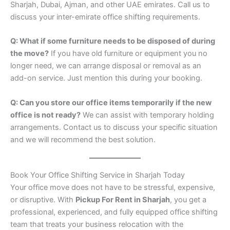
Sharjah, Dubai, Ajman, and other UAE emirates. Call us to
discuss your inter-emirate office shifting requirements.
Q: What if some furniture needs to be disposed of during
the move?
If you have old furniture or equipment you no
longer need, we can arrange disposal or removal as an
add-on service. Just mention this during your booking.
Q: Can you store our office items temporarily if the new
office is not ready?
We can assist with temporary holding
arrangements. Contact us to discuss your specific situation
and we will recommend the best solution.
Book Your Office Shifting Service in Sharjah Today
Your office move does not have to be stressful, expensive,
or disruptive. With
Pickup For Rent in Sharjah
, you get a
professional, experienced, and fully equipped office shifting
team that treats your business relocation with the