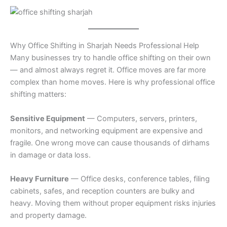
Why Office Shifting in Sharjah Needs Professional Help
Many businesses try to handle office shifting on their own
— and almost always regret it. Office moves are far more
complex than home moves. Here is why professional office
shifting matters:
Sensitive Equipment
— Computers, servers, printers,
monitors, and networking equipment are expensive and
fragile. One wrong move can cause thousands of dirhams
in damage or data loss.
Heavy Furniture
— Office desks, conference tables, filing
cabinets, safes, and reception counters are bulky and
heavy. Moving them without proper equipment risks injuries
and property damage.