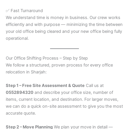
✅ Fast Turnaround
We understand time is money in business. Our crew works
efficiently and with purpose — minimizing the time between
your old office being cleared and your new office being fully
operational.
Our Office Shifting Process – Step by Step
We follow a structured, proven process for every office
relocation in Sharjah:
Step 1 – Free Site Assessment & Quote
Call us at
0552894320
and describe your office size, number of
items, current location, and destination. For larger moves,
we can do a quick on-site assessment to give you the most
accurate quote.
Step 2 – Move Planning
We plan your move in detail —