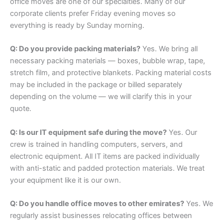
office moves are one of our specialties. Many of our
corporate clients prefer Friday evening moves so
everything is ready by Sunday morning.
Q: Do you provide packing materials?
Yes. We bring all
necessary packing materials — boxes, bubble wrap, tape,
stretch film, and protective blankets. Packing material costs
may be included in the package or billed separately
depending on the volume — we will clarify this in your
quote.
Q: Is our IT equipment safe during the move?
Yes. Our
crew is trained in handling computers, servers, and
electronic equipment. All IT items are packed individually
with anti-static and padded protection materials. We treat
your equipment like it is our own.
Q: Do you handle office moves to other emirates?
Yes. We
regularly assist businesses relocating offices between