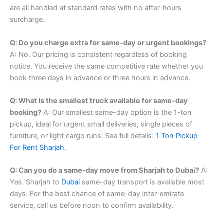
are all handled at standard rates with no after-hours
surcharge.
Q: Do you charge extra for same-day or urgent bookings?
A: No. Our pricing is consistent regardless of booking
notice. You receive the same competitive rate whether you
book three days in advance or three hours in advance.
Q: What is the smallest truck available for same-day
booking?
A: Our smallest same-day option is the 1-ton
pickup, ideal for urgent small deliveries, single pieces of
furniture, or light cargo runs. See full details:
1 Ton Pickup
For Rent Sharjah
.
Q: Can you do a same-day move from Sharjah to Dubai?
A:
Yes. Sharjah to
Dubai
same-day transport is available most
days. For the best chance of same-day inter-emirate
service, call us before noon to confirm availability.