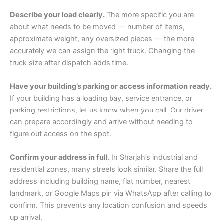
Describe your load clearly.
The more specific you are
about what needs to be moved — number of items,
approximate weight, any oversized pieces — the more
accurately we can assign the right truck. Changing the
truck size after dispatch adds time.
Have your building’s parking or access information ready.
If your building has a loading bay, service entrance, or
parking restrictions, let us know when you call. Our driver
can prepare accordingly and arrive without needing to
figure out access on the spot.
Confirm your address in full.
In Sharjah’s industrial and
residential zones, many streets look similar. Share the full
address including building name, flat number, nearest
landmark, or Google Maps pin via WhatsApp after calling to
confirm. This prevents any location confusion and speeds
up arrival.