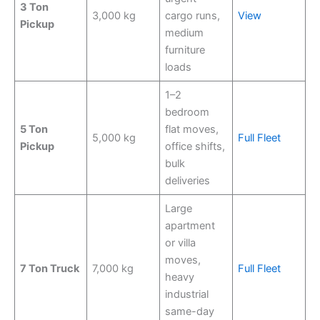
3 Ton
3,000 kg
cargo runs,
View
Pickup
medium
furniture
loads
1–2
bedroom
5 Ton
flat moves,
5,000 kg
Full Fleet
Pickup
office shifts,
bulk
deliveries
Large
apartment
or villa
moves,
7 Ton Truck
7,000 kg
Full Fleet
heavy
industrial
same-day