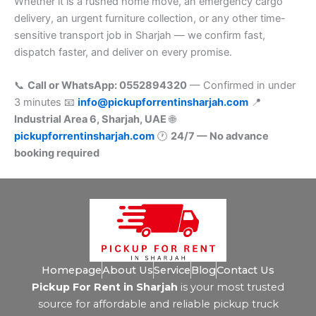
Whether it is a rushed home move, an emergency cargo
delivery, an urgent furniture collection, or any other time-
sensitive transport job in Sharjah — we confirm fast,
dispatch faster, and deliver on every promise.
📞
Call or WhatsApp: 0552894320
— Confirmed in under
3 minutes 📧
info@pickupforrentinsharjah.com
📍
Industrial Area 6, Sharjah, UAE
🌐
pickupforrentinsharjah.com
🕐
24/7 — No advance
booking required
Homepage
About Us
Service
Blog
Contact Us
Pickup For Rent in Sharjah
is your most trusted
source for affordable and reliable pickup truck