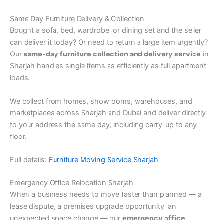
Same Day Furniture Delivery & Collection
Bought a sofa, bed, wardrobe, or dining set and the seller
can deliver it today? Or need to return a large item urgently?
Our
same-day furniture collection and delivery service
in
Sharjah handles single items as efficiently as full apartment
loads.
We collect from homes, showrooms, warehouses, and
marketplaces across Sharjah and Dubai and deliver directly
to your address the same day, including carry-up to any
floor.
Full details:
Furniture Moving Service Sharjah
Emergency Office Relocation Sharjah
When a business needs to move faster than planned — a
lease dispute, a premises upgrade opportunity, an
unexpected space change — our
emergency office