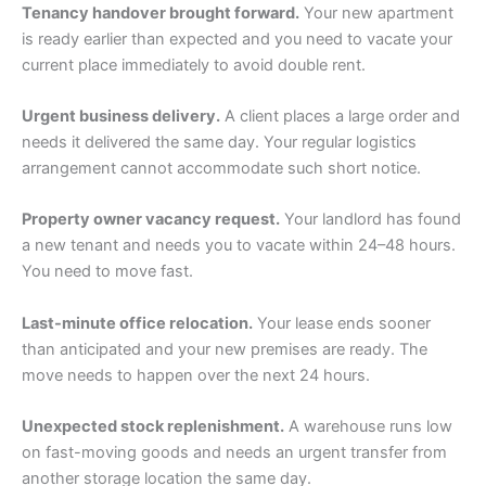
Tenancy handover brought forward.
Your new apartment
is ready earlier than expected and you need to vacate your
current place immediately to avoid double rent.
Urgent business delivery.
A client places a large order and
needs it delivered the same day. Your regular logistics
arrangement cannot accommodate such short notice.
Property owner vacancy request.
Your landlord has found
a new tenant and needs you to vacate within 24–48 hours.
You need to move fast.
Last-minute office relocation.
Your lease ends sooner
than anticipated and your new premises are ready. The
move needs to happen over the next 24 hours.
Unexpected stock replenishment.
A warehouse runs low
on fast-moving goods and needs an urgent transfer from
another storage location the same day.