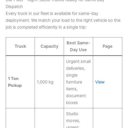
Dispatch
Every truck in our fleet is available for same-day
deployment. We match your load to the right vehicle so the
job is completed efficiently in a single trip:
Best Same-
Truck
Capacity
Page
Day Use
Urgent small
deliveries,
single
1 Ton
1,000 kg
furniture
View
Pickup
items,
document
boxes
Studio
moves,
urgent