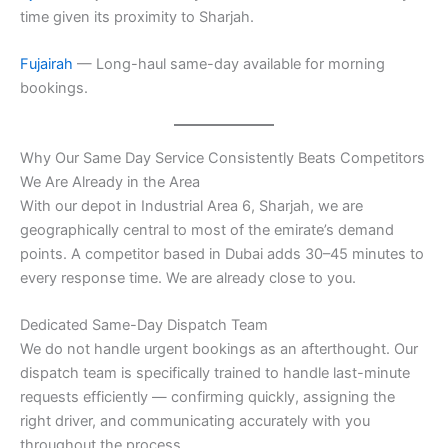
time given its proximity to Sharjah.
Fujairah
— Long-haul same-day available for morning
bookings.
Why Our Same Day Service Consistently Beats Competitors
We Are Already in the Area
With our depot in Industrial Area 6, Sharjah, we are
geographically central to most of the emirate’s demand
points. A competitor based in Dubai adds 30–45 minutes to
every response time. We are already close to you.
Dedicated Same-Day Dispatch Team
We do not handle urgent bookings as an afterthought. Our
dispatch team is specifically trained to handle last-minute
requests efficiently — confirming quickly, assigning the
right driver, and communicating accurately with you
throughout the process.