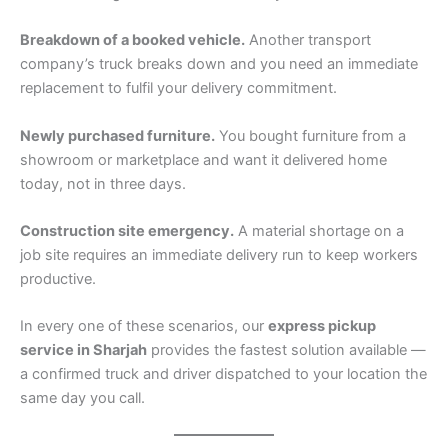
Breakdown of a booked vehicle.
Another transport
company’s truck breaks down and you need an immediate
replacement to fulfil your delivery commitment.
Newly purchased furniture.
You bought furniture from a
showroom or marketplace and want it delivered home
today, not in three days.
Construction site emergency.
A material shortage on a
job site requires an immediate delivery run to keep workers
productive.
In every one of these scenarios, our
express pickup
service in Sharjah
provides the fastest solution available —
a confirmed truck and driver dispatched to your location the
same day you call.