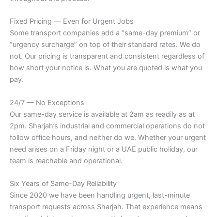
Fixed Pricing — Even for Urgent Jobs
Some transport companies add a “same-day premium” or
“urgency surcharge” on top of their standard rates. We do
not. Our pricing is transparent and consistent regardless of
how short your notice is. What you are quoted is what you
pay.
24/7 — No Exceptions
Our same-day service is available at 2am as readily as at
2pm. Sharjah’s industrial and commercial operations do not
follow office hours, and neither do we. Whether your urgent
need arises on a Friday night or a UAE public holiday, our
team is reachable and operational.
Six Years of Same-Day Reliability
Since 2020 we have been handling urgent, last-minute
transport requests across Sharjah. That experience means