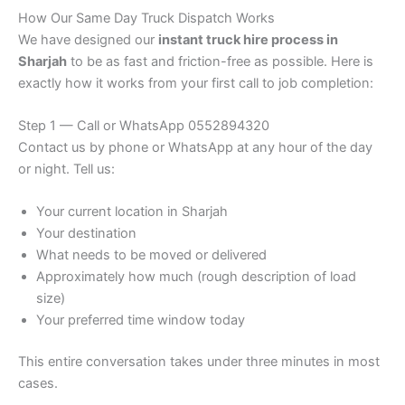
How Our Same Day Truck Dispatch Works
We have designed our
instant truck hire process in
Sharjah
to be as fast and friction-free as possible. Here is
exactly how it works from your first call to job completion:
Step 1 — Call or WhatsApp 0552894320
Contact us by phone or WhatsApp at any hour of the day
or night. Tell us:
Your current location in Sharjah
Your destination
What needs to be moved or delivered
Approximately how much (rough description of load
size)
Your preferred time window today
This entire conversation takes under three minutes in most
cases.