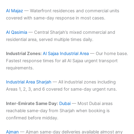
Al Majaz
— Waterfront residences and commercial units
covered with same-day response in most cases.
Al Qasimia
— Central Sharjah’s mixed commercial and
residential area, served multiple times daily.
Industrial Zones:
Al Sajaa Industrial Area
— Our home base.
Fastest response times for all Al Sajaa urgent transport
requirements.
Industrial Area Sharjah
— All industrial zones including
Areas 1, 2, 3, and 6 covered for same-day urgent runs.
Inter-Emirate Same Day:
Dubai
— Most Dubai areas
reachable same-day from Sharjah when booking is
confirmed before midday.
Ajman
— Ajman same-day deliveries available almost any