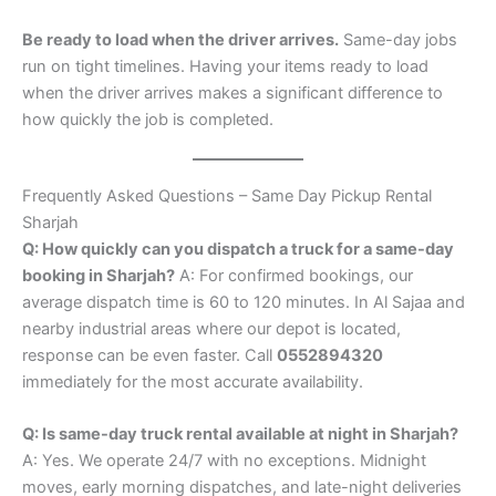
Be ready to load when the driver arrives.
Same-day jobs
run on tight timelines. Having your items ready to load
when the driver arrives makes a significant difference to
how quickly the job is completed.
Frequently Asked Questions – Same Day Pickup Rental
Sharjah
Q: How quickly can you dispatch a truck for a same-day
booking in Sharjah?
A: For confirmed bookings, our
average dispatch time is 60 to 120 minutes. In Al Sajaa and
nearby industrial areas where our depot is located,
response can be even faster. Call
0552894320
immediately for the most accurate availability.
Q: Is same-day truck rental available at night in Sharjah?
A: Yes. We operate 24/7 with no exceptions. Midnight
moves, early morning dispatches, and late-night deliveries