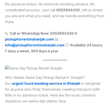
No advance notice. No minimum booking window. No
complicated process. Just call
0552894320
, tell us where
you are and what you need, and we handle everything from
there.
📞
Call or WhatsApp Now: 0552894320
🌐
pickupforrentinsharjah.com
📧
info@pickupforrentinsharjah.com
🕐
Available 24 hours,
7 days a week, 365 days a year
Who Needs Same Day Pickup Rental in Sharjah?
Our
urgent truck booking service in Sharjah
is designed
for anyone who finds themselves needing transport with
little or no advance notice. Here are the most common
situations our same-day clients face: