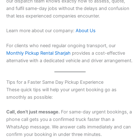
our dispatch team knows exactly how to assess, quote,
and fulfil same-day jobs without the delays and confusion
that less experienced companies encounter.
Learn more about our company:
About Us
For clients who need regular ongoing transport, our
Monthly Pickup Rental Sharjah
provides a cost-effective
alternative with a dedicated vehicle and driver arrangement.
Tips for a Faster Same Day Pickup Experience
These quick tips will help your urgent booking go as
smoothly as possible:
Call, don’t just message.
For same-day urgent bookings, a
phone call gets you a confirmed truck faster than a
WhatsApp message. We answer calls immediately and can
confirm your booking in under three minutes.