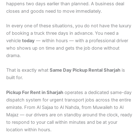
happens two days earlier than planned. A business deal
closes and goods need to move immediately.
In every one of these situations, you do not have the luxury
of booking a truck three days in advance. You need a
vehicle
today
— within hours — with a professional driver
who shows up on time and gets the job done without
drama.
That is exactly what
Same Day Pickup Rental Sharjah
is
built for.
Pickup For Rent in Sharjah
operates a dedicated same-day
dispatch system for urgent transport jobs across the entire
emirate. From Al Sajaa to Al Nahda, from Muwaileh to Al
Majaz — our drivers are on standby around the clock, ready
to respond to your call within minutes and be at your
location within hours.