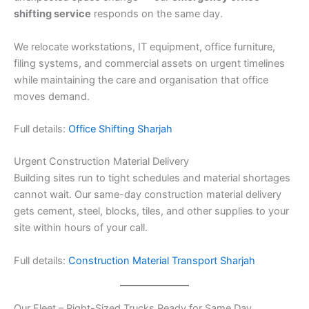
shifting service
responds on the same day.
We relocate workstations, IT equipment, office furniture,
filing systems, and commercial assets on urgent timelines
while maintaining the care and organisation that office
moves demand.
Full details:
Office Shifting Sharjah
Urgent Construction Material Delivery
Building sites run to tight schedules and material shortages
cannot wait. Our same-day construction material delivery
gets cement, steel, blocks, tiles, and other supplies to your
site within hours of your call.
Full details:
Construction Material Transport Sharjah
Our Fleet – Right-Sized Trucks Ready for Same Day