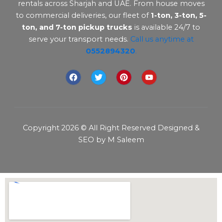
rentals across Sharjah and UAE. From house moves
to commercial deliveries, our fleet of
1-ton, 3-ton, 5-
ton, and 7-ton pickup trucks
is available 24/7 to
serve your transport needs.
Call us anytime at
0552894320
.
F
T
P
Y
a
w
i
o
c
i
n
u
e
t
t
t
b
t
e
u
o
e
r
b
o
r
e
e
Copyright 2026 © All Right Reserved Designed &
k
s
t
SEO by M Saleem