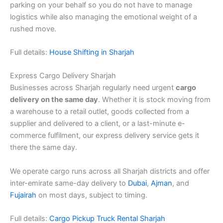
parking on your behalf so you do not have to manage
logistics while also managing the emotional weight of a
rushed move.
Full details:
House Shifting in Sharjah
Express Cargo Delivery Sharjah
Businesses across Sharjah regularly need urgent
cargo
delivery on the same day
. Whether it is stock moving from
a warehouse to a retail outlet, goods collected from a
supplier and delivered to a client, or a last-minute e-
commerce fulfilment, our express delivery service gets it
there the same day.
We operate cargo runs across all Sharjah districts and offer
inter-emirate same-day delivery to
Dubai
,
Ajman
, and
Fujairah
on most days, subject to timing.
Full details:
Cargo Pickup Truck Rental Sharjah