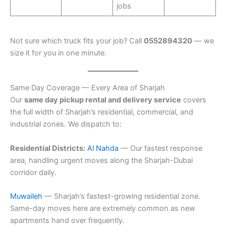
jobs
Not sure which truck fits your job? Call
0552894320
— we
size it for you in one minute.
Same Day Coverage — Every Area of Sharjah
Our
same day pickup rental and delivery service
covers
the full width of Sharjah’s residential, commercial, and
industrial zones. We dispatch to:
Residential Districts:
Al Nahda
— Our fastest response
area, handling urgent moves along the Sharjah-Dubai
corridor daily.
Muwaileh
— Sharjah’s fastest-growing residential zone.
Same-day moves here are extremely common as new
apartments hand over frequently.