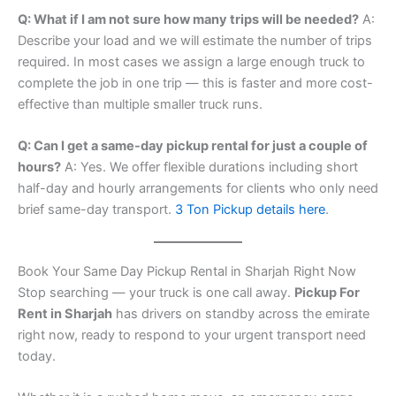
Q: What if I am not sure how many trips will be needed?
A:
Describe your load and we will estimate the number of trips
required. In most cases we assign a large enough truck to
complete the job in one trip — this is faster and more cost-
effective than multiple smaller truck runs.
Q: Can I get a same-day pickup rental for just a couple of
hours?
A: Yes. We offer flexible durations including short
half-day and hourly arrangements for clients who only need
brief same-day transport.
3 Ton Pickup details here
.
Book Your Same Day Pickup Rental in Sharjah Right Now
Stop searching — your truck is one call away.
Pickup For
Rent in Sharjah
has drivers on standby across the emirate
right now, ready to respond to your urgent transport need
today.