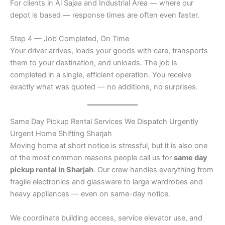
For clients in Al Sajaa and Industrial Area — where our
depot is based — response times are often even faster.
Step 4 — Job Completed, On Time
Your driver arrives, loads your goods with care, transports
them to your destination, and unloads. The job is
completed in a single, efficient operation. You receive
exactly what was quoted — no additions, no surprises.
Same Day Pickup Rental Services We Dispatch Urgently
Urgent Home Shifting Sharjah
Moving home at short notice is stressful, but it is also one
of the most common reasons people call us for
same day
pickup rental in Sharjah
. Our crew handles everything from
fragile electronics and glassware to large wardrobes and
heavy appliances — even on same-day notice.
We coordinate building access, service elevator use, and