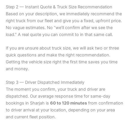
Step 2 — Instant Quote & Truck Size Recommendation
Based on your description, we immediately recommend the
right truck from our fleet and give you a fixed, upfront price.
No vague estimates. No “we’ll confirm after we see the
load.” A real quote you can commit to in that same call.
If you are unsure about truck size, we will ask two or three
quick questions and make the right recommendation.
Getting the vehicle size right the first time saves you time
and money.
Step 3 — Driver Dispatched Immediately
The moment you confirm, your truck and driver are
dispatched. Our average response time for same-day
bookings in Sharjah is
60 to 120 minutes
from confirmation
to driver arrival at your location, depending on your area
and current fleet position.